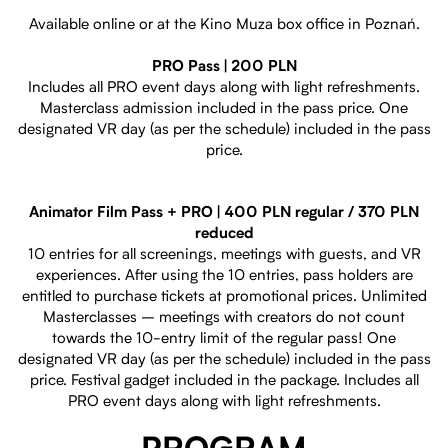
Available online or at the Kino Muza box office in Poznań.
PRO Pass | 200 PLN
Includes all PRO event days along with light refreshments.
Masterclass admission included in the pass price. One
designated VR day (as per the schedule) included in the pass
price.
Animator Film Pass + PRO | 400 PLN regular / 370 PLN
reduced
10 entries for all screenings, meetings with guests, and VR
experiences. After using the 10 entries, pass holders are
entitled to purchase tickets at promotional prices. Unlimited
Masterclasses – meetings with creators do not count
towards the 10-entry limit of the regular pass! One
designated VR day (as per the schedule) included in the pass
price. Festival gadget included in the package. Includes all
PRO event days along with light refreshments.