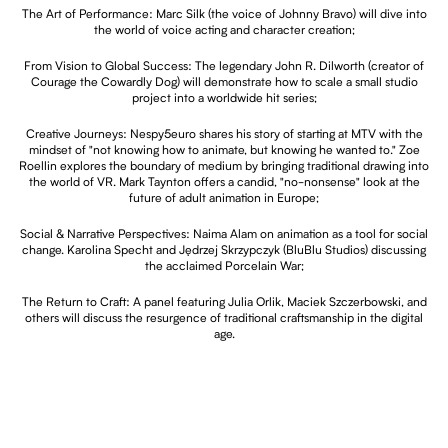
The Art of Performance: Marc Silk (the voice of Johnny Bravo) will dive into
the world of voice acting and character creation;
From Vision to Global Success: The legendary John R. Dilworth (creator of
Courage the Cowardly Dog) will demonstrate how to scale a small studio
project into a worldwide hit series;
Creative Journeys: Nespy5euro shares his story of starting at MTV with the
mindset of "not knowing how to animate, but knowing he wanted to." Zoe
Roellin explores the boundary of medium by bringing traditional drawing into
the world of VR. Mark Taynton offers a candid, "no-nonsense" look at the
future of adult animation in Europe;
Social & Narrative Perspectives: Naima Alam on animation as a tool for social
change. Karolina Specht and Jędrzej Skrzypczyk (BluBlu Studios) discussing
the acclaimed Porcelain War;
The Return to Craft: A panel featuring Julia Orlik, Maciek Szczerbowski, and
others will discuss the resurgence of traditional craftsmanship in the digital
age.