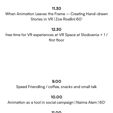
11.30
When Animation Leaves the Frame – Creating Hand-drawn
Stories in VR | Zoe Roellin| 60’
12.30
free time for VR experiences at VR Space at Słodownia + 1 /
first floor
9.00
Speed Friendling / coffee, snacks and small talk
10.00
Animation as a tool in social campaign | Naima Alam | 60’