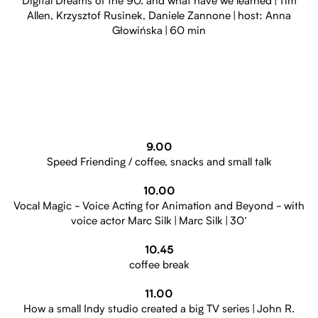
Digital Dreams of the 90. and what have we learned | Tim
Allen, Krzysztof Rusinek, Daniele Zannone | host: Anna
Głowińska | 60 min
9.00
Speed Friending / coffee, snacks and small talk
10.00
Vocal Magic - Voice Acting for Animation and Beyond - with
voice actor Marc Silk | Marc Silk | 30’
10.45
coffee break
11.00
How a small Indy studio created a big TV series | John R.