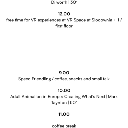
Dilworth | 30’
12.00
free time for VR experiences at VR Space at Słodownia + 1 /
first floor
9.00
Speed Friendling / coffee, snacks and small talk
10.00
Adult Animation in Europe: Creating What's Next | Mark
Taynton | 60’
11.00
coffee break