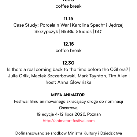
11.00
coffee break
11.15
Case Study: Porcelain War | Karolina Specht i Jędrzej
Skrzypczyk | BluBlu Studios | 60’
12.15
coffee break
12.30
Is there a real coming back to the time before the CGI era? |
Julia Orlik, Maciek Szczerbowski, Mark Taynton, Tim Allen |
host: Anna Głowińska
MFFA ANIMATOR
Festiwal filmu animowanego skracający drogę do nominacji
Oscarowej
19 edycja 4-12 lipca 2026, Poznań
Otwiera stronę w nowej
http://animator-festival.com
Dofinansowano ze środków Ministra Kultury i Dziedzictwa