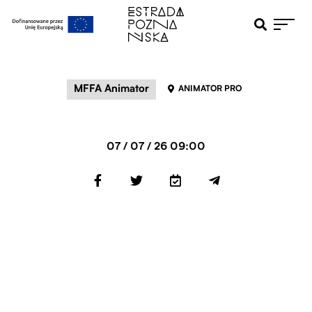
Otwiera pole 
Przejdź do menu głównego
Przejdź do treści
MFFA Animator
ANIMATOR PRO
07 / 07 / 26 09:00