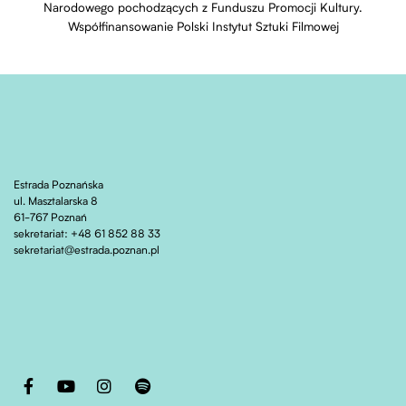
Narodowego pochodzących z Funduszu Promocji Kultury.
Współfinansowanie Polski Instytut Sztuki Filmowej
Estrada Poznańska
ul. Masztalarska 8
61-767 Poznań
sekretariat: +48 61 852 88 33
sekretariat@estrada.poznan.pl
Otwiera stronę w nowej karcie
Otwiera stronę w nowej karcie
Otwiera stronę w nowej karcie
Otwiera stronę w nowej karcie