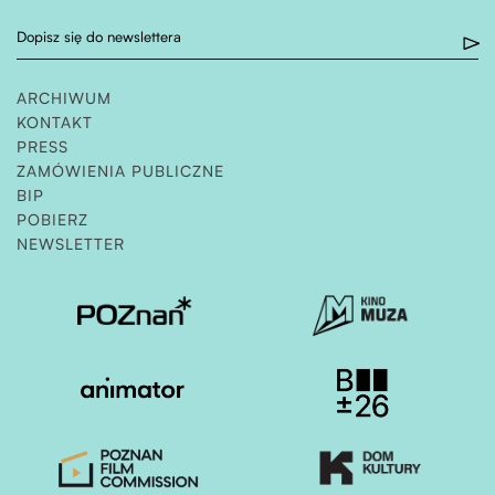
Dopisz się do newslettera
ARCHIWUM
KONTAKT
PRESS
ZAMÓWIENIA PUBLICZNE
OTWIERA STRONĘ W NOWEJ KARCIE
BIP
POBIERZ
NEWSLETTER
Otwiera stronę w nowej karcie
Otwiera stronę w nowe
Otwiera stronę w nowej karcie
Otwiera stronę w nowe
Otwiera stronę w nowej karcie
Otwiera stronę w nowe