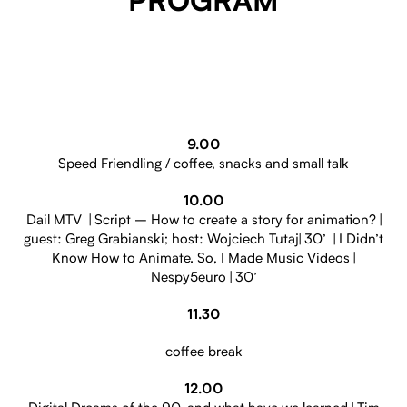
PROGRAM
9.00
Speed Friendling / coffee, snacks and small talk
10.00
Dail MTV | Script – How to create a story for animation? |
guest: Greg Grabianski; host: Wojciech Tutaj| 30’ | I Didn’t
Know How to Animate. So, I Made Music Videos |
Nespy5euro | 30’
11.30
coffee break
12.00