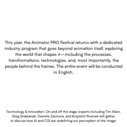
This year, the Animator PRO Festival returns with a dedicated
industry program that goes beyond animation itself, exploring
the world that shapes it—including the processes,
transformations, technologies, and, most importantly, the
people behind the frames. The entire event will be conducted
in English.
Technology & Innovation: On and off the stage, experts including Tim Allen,
Greg Grabianski, Daniele Zannone, and Krzysztof Rusinek will gather
to discuss how AI and CGI are redefining our perception of the image;